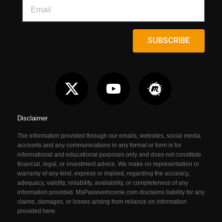
SUBSCRIBE
Disclaimer
The information provided through our emails, websites, social media
accounts and any communications in any format or form is for
informational and educational purposes only and does not constitute
financial, legal, or investment advice. We make no representation or
warranty of any kind, express or implied, regarding the accuracy,
adequacy, validity, reliability, availability, or completeness of any
information provided. MsPassiveIncome.com
disclaims liability for any
claims, damages, or losses arising from reliance on information
provided here.