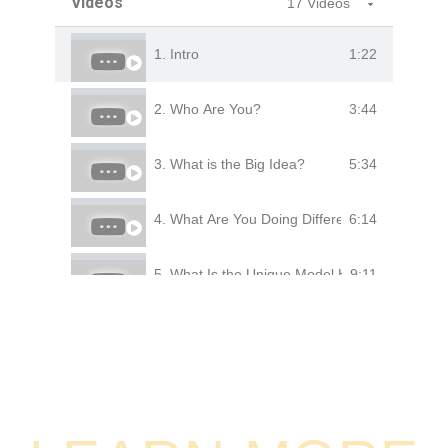
Videos
17 Videos
1:22
1. Intro
3:44
2. Who Are You?
5:34
3. What is the Big Idea?
6:14
4. What Are You Doing Differently?
9:11
5. What Is the Unique Model Here?
5:54
6. How Big Is the Market?
1:43
7. Who Are Your Clients
4:48
8. How Much Are They Paying You?