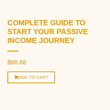
COMPLETE GUIDE TO
START YOUR PASSIVE
INCOME JOURNEY
$
66.66
ADD TO CART