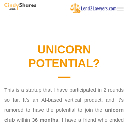
UNICORN
POTENTIAL?
This is a startup that I have participated in 2 rounds
so far. It’s an AI-based vertical product, and it’s
rumored to have the potential to join the
unicorn
club
within
36 months
.
I have a friend who ended