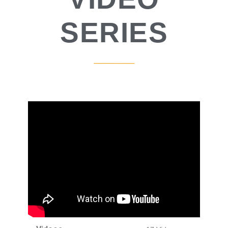
SERIES