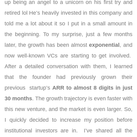
up being an angel to a unicorn on his first try and
retired lol He’s heavily invested in this company and
told me a lot about it so I put in a small amount in
the beginning. To my surprise, just a few months
later, the growth has been almost
exponential
, and
now well-known VCs are starting to get involved.
After a detailed conversation with them, I learned
that the founder had previously grown their
previous startup’s
ARR to almost 8 digits in just
30 months
. The growth trajectory is even faster with
this new venture, and the market is even larger. So,
I quickly decided to increase my position before
institutional investors are in.
I’ve shared all the