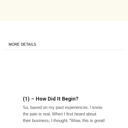
MORE DETAILS
(1) – How Did It Begin?
So, based on my past experiences, I know
the pain is real. When I first heard about
their business, I thought, “Wow, this is great!
They clearly address a major pain point in