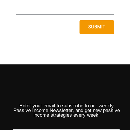
1:33
17. How to Participate?
SUBMIT
Enter your email to subscribe to our weekly
Passive Income Newsletter, and get new passive
income strategies every week!