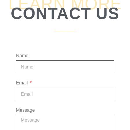
LEARN MORE
CONTACT US
1:53
9. What's Your Margin?
3:06
10. What's Your Fixed Cost?
5:21
11. How Do You Get These Clients?
Name
4:44
12. How Do You Grow?
6:35
13. The "Right" Pieces You Have Put Together
Email
2:31
14. Track Record
4:27
15. Risks
Message
17:26
16. Financial Forecast