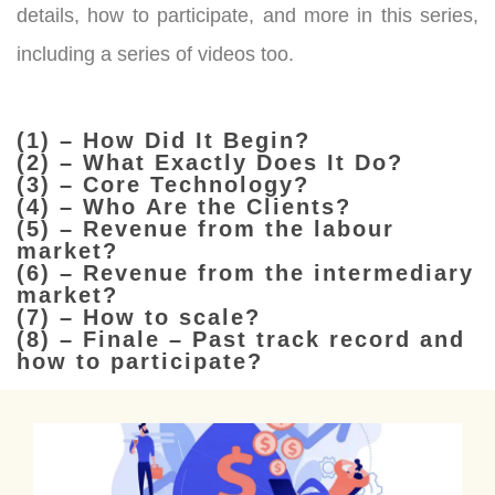
details, how to participate, and more in this series,
including a series of videos too.
(1) – How Did It Begin?
(2) – What Exactly Does It Do?
(3) – Core Technology?
(4) – Who Are the Clients?
(5) – Revenue from the labour
market?
(6) – Revenue from the intermediary
market?
(7) – How to scale?
(8) – Finale – Past track record and
how to participate?