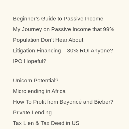
Beginner’s Guide to Passive Income
My Journey on Passive Income that 99%
Population Don’t Hear About
Litigation Financing – 30% ROI Anyone?
IPO Hopeful?
Unicorn Potential?
Microlending in Africa
How To Profit from Beyoncé and Bieber?
Private Lending
Tax Lien & Tax Deed in US