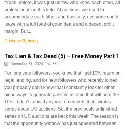
“Yeah, before, it was just us few who knew each other, all
professionals in this field. At auctions, we used to
accommodate each other, and basically, everyone could
leave with a full load of good deals and a decent profit
margin. But...
Continue Reading
Tax Lien & Tax Deed (5) – Free Money Part 1
December 31, 2024
/
382
For long time followers, you know that I get 10% return on
legal lending, and for new followers who recently joined,
you probably don’t know that I constantly look for other
niche ways to generate passive income that will beat the
10%. I don’t know if anyone remembers that I wrote a
series about US auctions. So, the previously unfinished
series on US auctions are back this week! The reason is
that the opportunity window has just appeared between