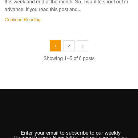
this week and end of the month! So, I want to shout out in
advance: If you read this post and...
Continue Reading
1
2
Showing 1–5 of 6 posts
Enter your email to subscribe to our weekly
Passive Income Newsletter, and get new passive