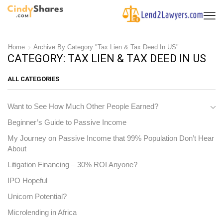
Home
Archive By Category "Tax Lien & Tax Deed In US"
CATEGORY: TAX LIEN & TAX DEED IN US
ALL CATEGORIES
Want to See How Much Other People Earned?
Beginner’s Guide to Passive Income
My Journey on Passive Income that 99% Population Don’t Hear
About
Litigation Financing – 30% ROI Anyone?
IPO Hopeful
Unicorn Potential?
Microlending in Africa