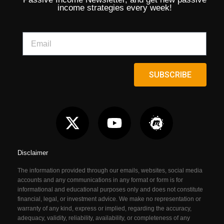
income strategies every week!
SUBSCRIBE
Disclaimer
The information provided through our emails, websites, social media
accounts and any communications in any format or form is for
informational and educational purposes only and does not constitute
financial, legal, or investment advice. We make no representation or
warranty of any kind, express or implied, regarding the accuracy,
adequacy, validity, reliability, availability, or completeness of any