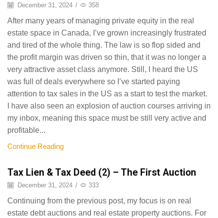
December 31, 2024
/
358
After many years of managing private equity in the real
estate space in Canada, I’ve grown increasingly frustrated
and tired of the whole thing. The law is so flop sided and
the profit margin was driven so thin, that it was no longer a
very attractive asset class anymore. Still, I heard the US
was full of deals everywhere so I’ve started paying
attention to tax sales in the US as a start to test the market.
I have also seen an explosion of auction courses arriving in
my inbox, meaning this space must be still very active and
profitable...
Continue Reading
Tax Lien & Tax Deed (2) – The First Auction
December 31, 2024
/
333
Continuing from the previous post, my focus is on real
estate debt auctions and real estate property auctions. For