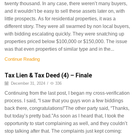
twenty thousand. In any case, there weren’t many buyers,
and it wouldn’t be easy to sell these assets later on, with
little prospects. As for residential properties, it was a
different story. They were all swarmed by non local buyers,
with bidding escalating quickly. They were snatching up
properties priced below $100,000 or $150,000. The issue
was that even properties of similar type and in the...
Continue Reading
Tax Lien & Tax Deed (4) – Finale
December 31, 2024
/
336
Continuing from the last post, I began my cross-verification
process. I said, “I saw that you guys won a few biddings
back there, congratulations!”The other party said, “Thanks,
but today’s pretty bad.”As soon as I heard that, I took the
opportunity to start complaining as well, and they couldn’t
stop talking after that. The complaints just kept coming: