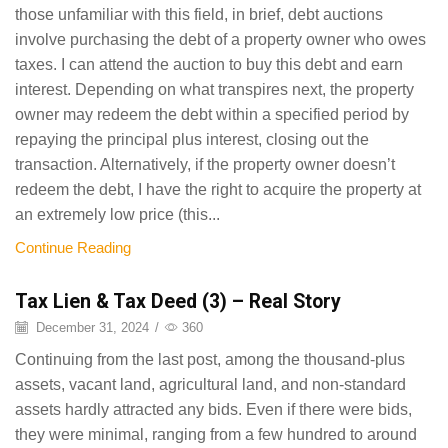
those unfamiliar with this field, in brief, debt auctions
involve purchasing the debt of a property owner who owes
taxes. I can attend the auction to buy this debt and earn
interest. Depending on what transpires next, the property
owner may redeem the debt within a specified period by
repaying the principal plus interest, closing out the
transaction. Alternatively, if the property owner doesn’t
redeem the debt, I have the right to acquire the property at
an extremely low price (this...
Continue Reading
Tax Lien & Tax Deed (3) – Real Story
December 31, 2024
/
360
Continuing from the last post, among the thousand-plus
assets, vacant land, agricultural land, and non-standard
assets hardly attracted any bids. Even if there were bids,
they were minimal, ranging from a few hundred to around