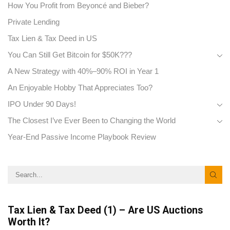
How You Profit from Beyoncé and Bieber?
Private Lending
Tax Lien & Tax Deed in US
You Can Still Get Bitcoin for $50K???
A New Strategy with 40%–90% ROI in Year 1
An Enjoyable Hobby That Appreciates Too?
IPO Under 90 Days!
The Closest I’ve Ever Been to Changing the World
Year-End Passive Income Playbook Review
Tax Lien & Tax Deed (1) – Are US Auctions
Worth It?