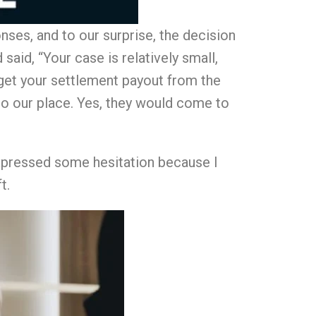
onses, and to our surprise, the decision
aid, “Your case is relatively small,
o get your settlement payout from the
o our place. Yes, they would come to
 expressed some hesitation because I
t.