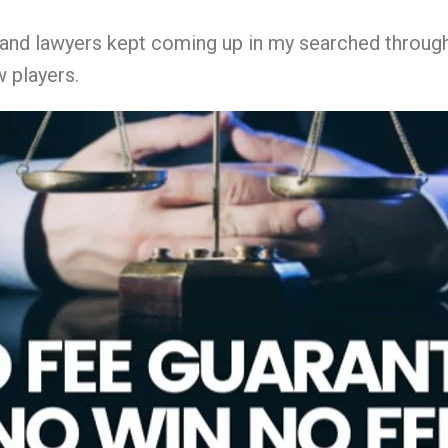
s and lawyers kept coming up in my searched throug
 players.