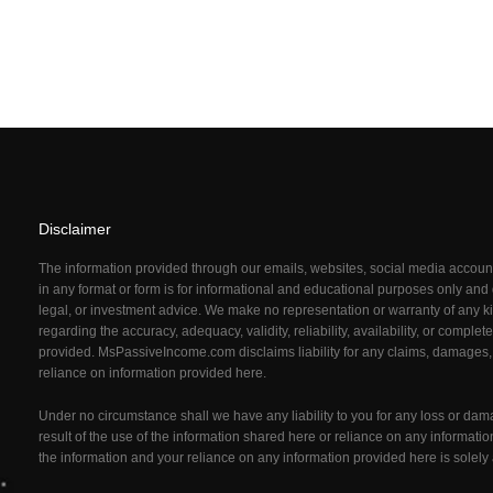
Disclaimer
The information provided through our emails, websites, social media acco
in any format or form is for informational and educational purposes only and d
legal, or investment advice. We make no representation or warranty of any ki
regarding the accuracy, adequacy, validity, reliability, availability, or comple
provided. MsPassiveIncome.com
disclaims liability for any claims, damages,
reliance on information provided here.
Under no circumstance shall we have any liability to you for any loss or dam
result of the use of the information shared here or reliance on any informati
the information and your reliance on any information provided here is solely 