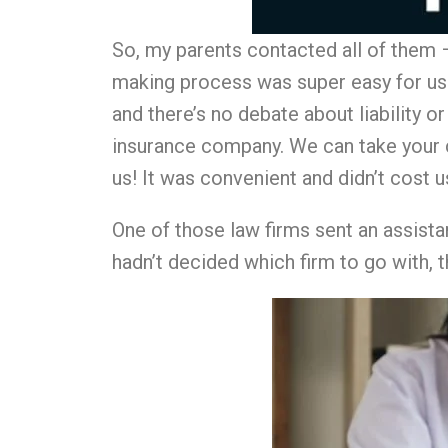
So, my parents contacted all of them – 
making process was super easy for us. 
and there’s no debate about liability o
insurance company. We can take your 
us! It was convenient and didn’t cost us
One of those law firms sent an assista
hadn’t decided which firm to go with, th