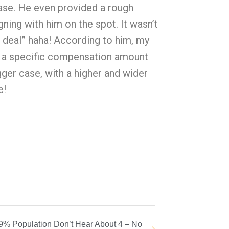
case. He even provided a rough
ning with him on the spot. It wasn’t
e deal” haha! According to him, my
th a specific compensation amount
ger case, with a higher and wider
e!
9% Population Don’t Hear About 4 – No