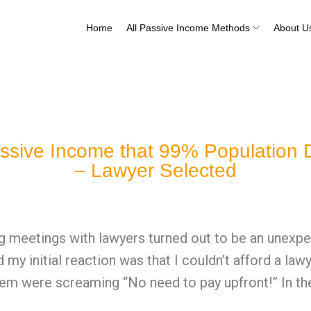
Home
All Passive Income Methods
About U
ssive Income that 99% Population D
– Lawyer Selected
g meetings with lawyers turned out to be an unexpec
 my initial reaction was that I couldn’t afford a la
hem were screaming “No need to pay upfront!” In the 