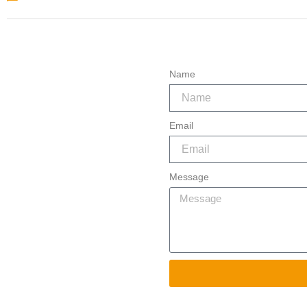
About 2 – Definition
Name
Email
Message