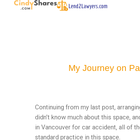
My Journey on Pa
Continuing from my last post, arrangin
didn’t know much about this space, and
in Vancouver for car accident, all of t
standard practice in this space.