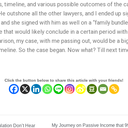
s, timeline, and various possible outcomes of the 
 outshone all the other lawyers, and I ended up sig
 and she signed with him as well on a “family bundl
e that would likely conclude in a certain period wi
ison, my case, with me passing out, would be a big
meline. So the case began. Now what? Till next tim
Click the button below to share this article with your friends!
My Journey on Passive Income that 9
lation Don’t Hear