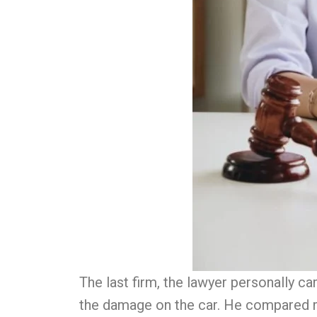
The last firm, the lawyer personally 
the damage on the car. He compared m