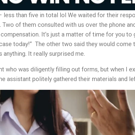
less than five in total lol We waited for their resp
Two of them consulted with us over the phone and s
r compensation. It’s just a matter of time for you t
case today!” The other two said they would come t
 anything. It really surprised me.
nt who was diligently filling out forms, but when I
e assistant politely gathered their materials and lef