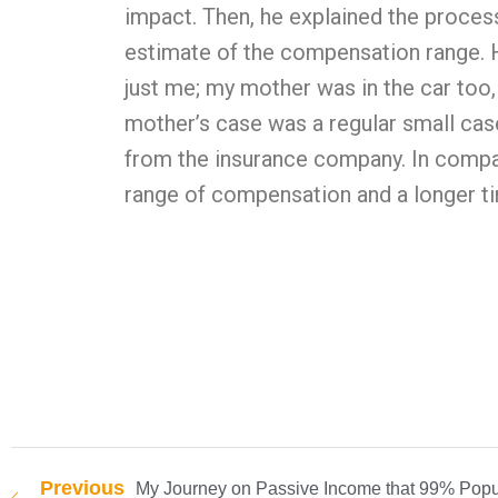
impact. Then, he explained the proces
estimate of the compensation range. He
just me; my mother was in the car too,
mother’s case was a regular small cas
from the insurance company. In compar
range of compensation and a longer ti
Previous
My Journey on Passive Income that 99% Popu