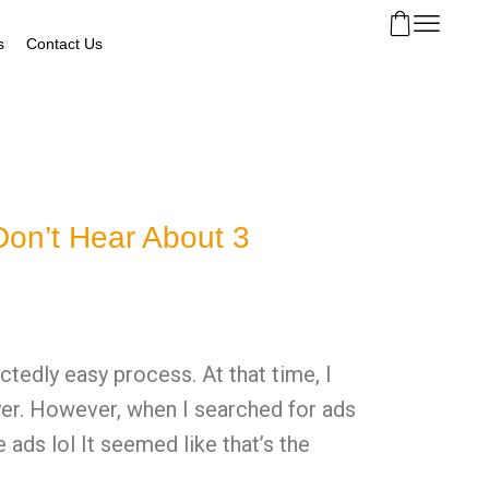
s
Contact Us
on’t Hear About 3
tedly easy process. At that time, I
wyer. However, when I searched for ads
ads lol It seemed like that’s the