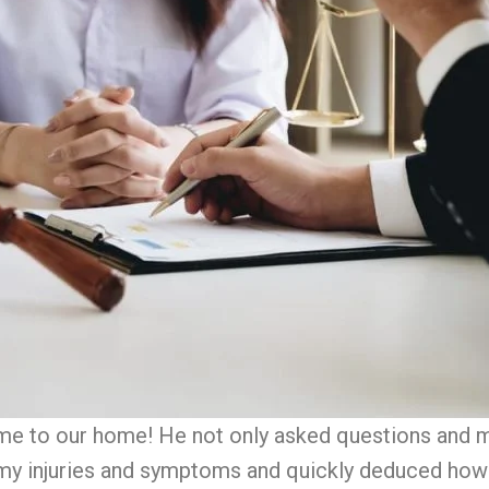
came to our home! He not only asked questions and 
y injuries and symptoms and quickly deduced how 