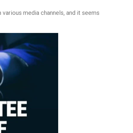
h various media channels, and it seems