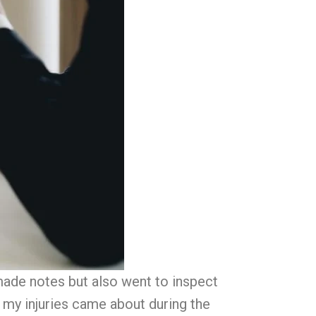
made notes but also went to inspect
my injuries came about during the