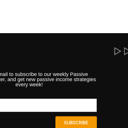
mail to subscribe to our weekly Passive
er, and get new passive income strategies
every week!
SUBSCRIBE