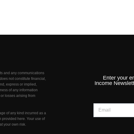
unts and any communications
Enter your e
oes not constitute financial,
Income Newslett
nd, express or implied,
teness of any information
 or losses arising from
age of any kind incurred as a
on provided here. Your use of
at your own risk.