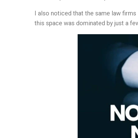
I also noticed that the same law firm
this space was dominated by just a few