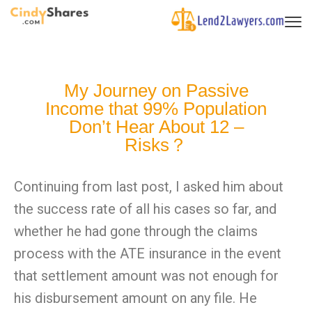
My Journey on Passive
Income that 99% Population
Don’t Hear About 12 –
Risks？
Continuing from last post, I asked him about
the success rate of all his cases so far, and
whether he had gone through the claims
process with the ATE insurance in the event
that settlement amount was not enough for
his disbursement amount on any file. He