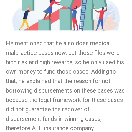
He mentioned that he also does medical
malpractice cases now, but those files were
high risk and high rewards, so he only used his
own money to fund those cases. Adding to
that, he explained that the reason for not
borrowing disbursements on these cases was
because the legal framework for these cases
did not guarantee the recover of
disbursement funds in winning cases,
therefore ATE insurance company