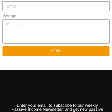
Message
SEND
Enter your email to subscribe to our weekly
Passive Income Newsletter, and get new passive