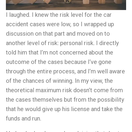
I laughed. I knew the risk level for the car
accident cases were low, so I wrapped up
discussion on that part and moved on to
another level of risk: personal risk. I directly
told him that I’m not concerned about the
outcome of the cases because I’ve gone
through the entire process, and I’m well aware
of the chances of winning. In
my
view, the
theoretical maximum risk doesn’
t
come from
the cases themselves but from the possibility
that he would give up his license and take the
funds and run.