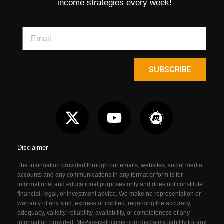
income strategies every week!
SUBSCRIBE
Disclaimer
The information provided through our emails, websites, social media
accounts and any communications in any format or form is for
informational and educational purposes only and does not constitute
financial, legal, or investment advice. We make no representation or
warranty of any kind, express or implied, regarding the accuracy,
adequacy, validity, reliability, availability, or completeness of any
information provided. MsPassiveIncome.com
disclaims liability for any