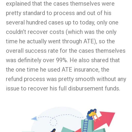
explained that the cases themselves were
pretty standard to process and out of his
several hundred cases up to today, only one
couldn’
t
recover costs (which was the only
time he actually went through ATE), so the
overall success rate for the cases themselves
was definitely over
99
%. He also shared that
the one time he used ATE insurance, the
refund process was pretty smooth without any
issue to recover his full disbursement funds.