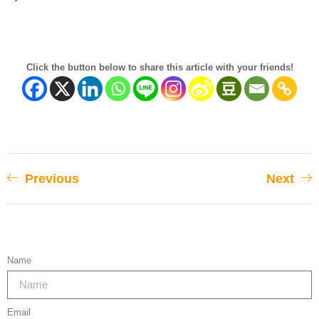
Click the button below to share this article with your friends!
Previous
Next
Name
Email