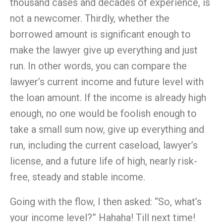
thousand cases and decades of experience, is
not a newcomer. Thirdly, whether the
borrowed amount is significant enough to
make the lawyer give up everything and just
run. In other words, you can compare the
lawyer’s current
income
and future level with
the loan amount. If the
income
is already high
enough, no one would be foolish enough to
take a small sum now, give up everything and
run, including the current caseload, lawyer’s
license, and a future life of high, nearly risk-
free, steady and stable
income
.
Going with the flow, I then asked: “So, what’s
your
income
level?” Hahaha! Till next time!