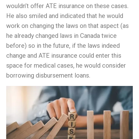
wouldn’
t
offer ATE insurance on these cases.
He also smiled and indicated that he would
work on changing the laws on that aspect (as
he already changed laws in Canada twice
before) so in the future, if the laws indeed
change and ATE insurance could enter this
space for medical cases, he would consider
borrowing disbursement loans.