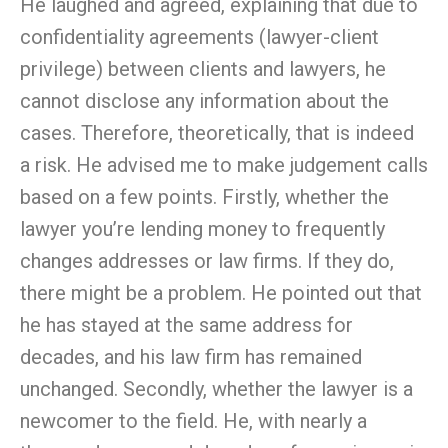
He laughed and agreed, explaining that due to
confidentiality agreements (lawyer-client
privilege) between clients and lawyers, he
cannot disclose any information about the
cases. Therefore, theoretically, that is indeed
a risk. He advised me to make judgement calls
based on a few points. Firstly, whether the
lawyer you’re lending money to frequently
changes addresses or law firms. If they do,
there might be a problem. He pointed out that
he has stayed at the same address for
decades, and his law firm has remained
unchanged. Secondly, whether the lawyer is a
newcomer to the field. He, with nearly a