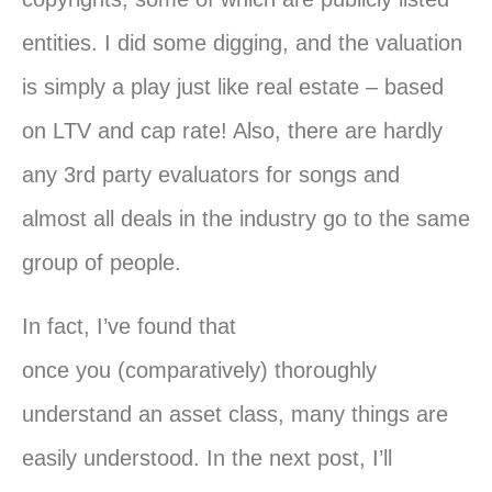
entities. I did some digging, and the valuation
is simply a play just like real estate – based
on LTV and cap rate! Also, there are hardly
any 3rd party evaluators for songs and
almost all deals in the industry go to the same
group of people.
In fact, I’ve found that
once
you
(comparatively) thoroughly
understand an asset class, many things are
easily understood. In the next post, I’ll