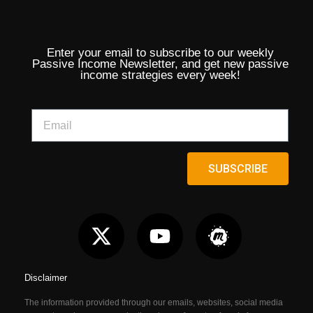
Enter your email to subscribe to our weekly
Passive Income Newsletter, and get new passive
income strategies every week!
SUBSCRIBE
Disclaimer
The information provided through our emails, websites, social media