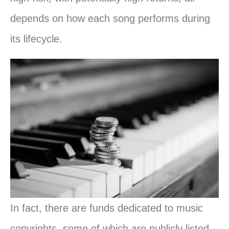
depends on how each song performs during
its lifecycle.
In fact, there are funds dedicated to music
copyrights, some of which are publicly listed