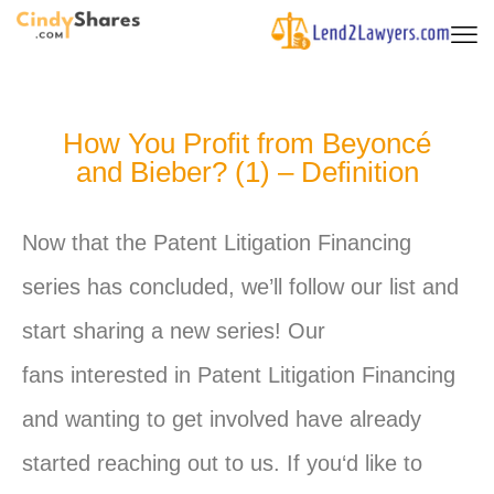
How You Profit from Beyoncé
and Bieber? (1) – Definition
Now that the Patent Litigation Financing
series has concluded, we’ll follow our list and
start sharing a new series! Our
fans interested in Patent Litigation Financing
and wanting to get involved have already
started reaching out to us. If
you
‘d like to