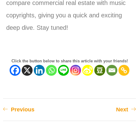
compare commercial real estate with music
copyrights, giving
you
a quick and exciting
deep dive. Stay tuned!
Click the button below to share this article with your friends!
Previous
Next