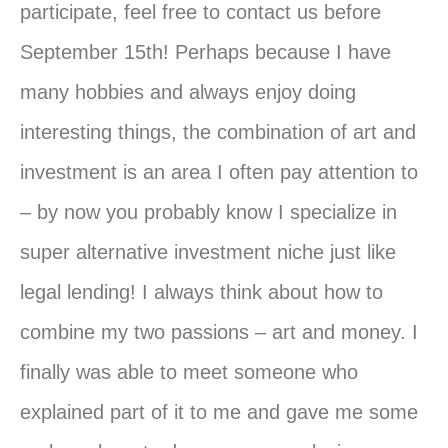
participate, feel free to contact us before
September 15th! Perhaps because I have
many hobbies and always enjoy doing
interesting things, the combination of art and
investment is an area I often pay attention to
– by now
you
probably know I specialize in
super alternative investment niche just like
legal lending! I always think about how to
combine my two passions – art and money. I
finally was able to meet someone who
explained part of it to me and gave me some