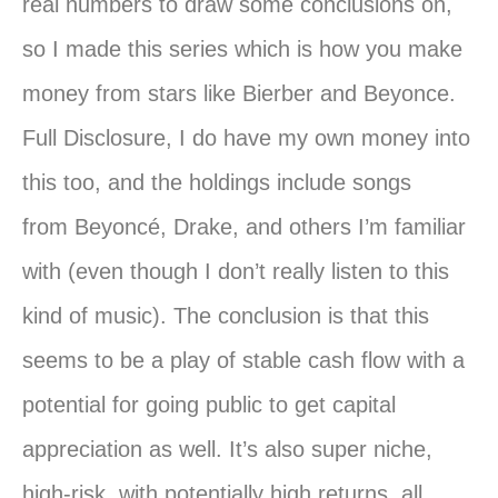
real numbers to draw some conclusions on,
so I made this series which is how
you
make
money from stars like Bierber and Beyonce.
Full Disclosure, I do have my own money into
this too, and the holdings include songs
from
Beyoncé
, Drake, and others I’m familiar
with (even though I don’t really listen to this
kind of music). The conclusion is that this
seems to be a play of stable cash flow with a
potential for going public to get capital
appreciation as well. It’s also super niche,
high-risk, with potentially high returns, all