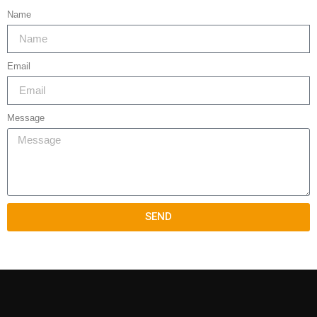
Name
Email
Message
SEND