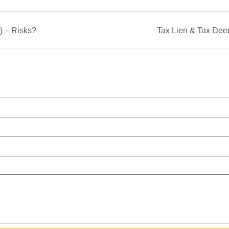
) – Risks?
Tax Lien & Tax Deed