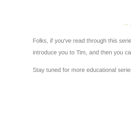
Folks, if
you
‘ve read through this ser
introduce
you
to Tim, and then
you
can
Stay tuned for more educational seri