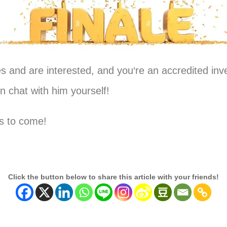
ies and are interested, and
you
‘re an accredited inve
 chat with him yourself!
es to come!
Click the button below to share this article with your friends!