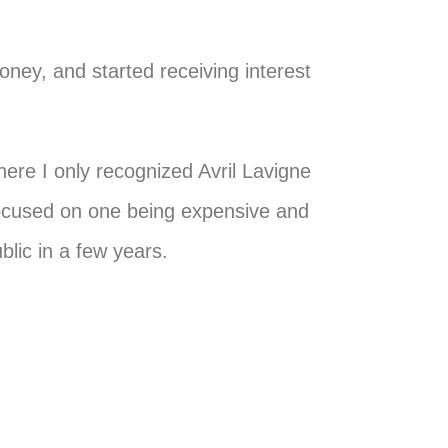
money, and started receiving interest
here I only recognized Avril Lavigne
focused on one being expensive and
blic in a few years.