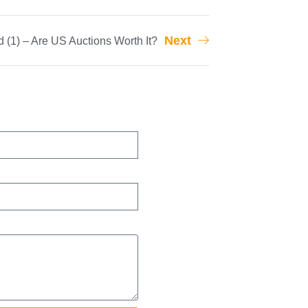
Next
 (1) – Are US Auctions Worth It?