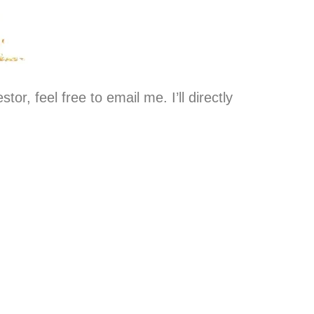
stor, feel free to email me. I’ll directly