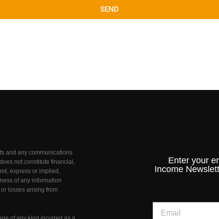
SEND
unts and any communications
Enter your e
oes not constitute financial,
Income Newslett
nd, express or implied,
teness of any information
 or losses arising from
age of any kind incurred as a