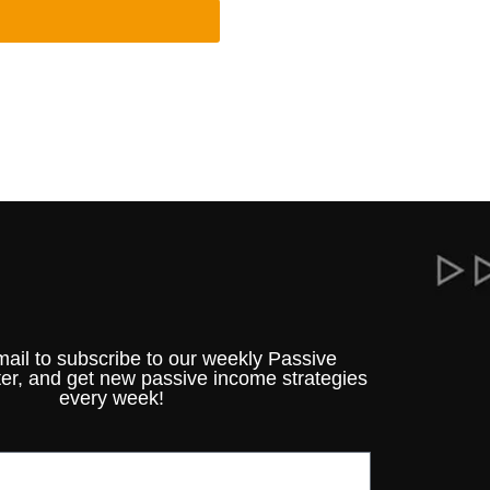
mail to subscribe to our weekly Passive
er, and get new passive income strategies
every week!