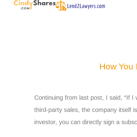
How You P
Continuing from last post, I said, “If 
third-party sales, the company itself i
investor,
you
can directly sign a subsc