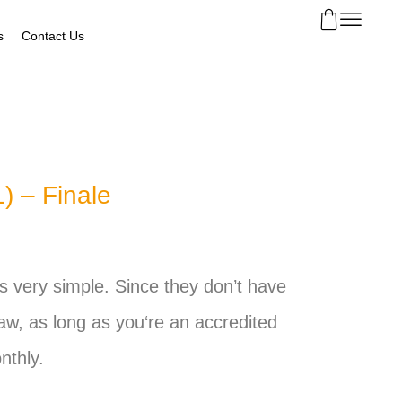
s
Contact Us
) – Finale
t’s very simple. Since they don’t have
law, as long as
you
‘re an accredited
nthly.