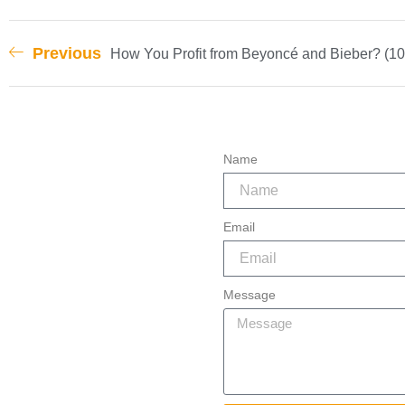
Previous
How You Profit from Beyoncé and Bieber? (10
Name
Email
Message