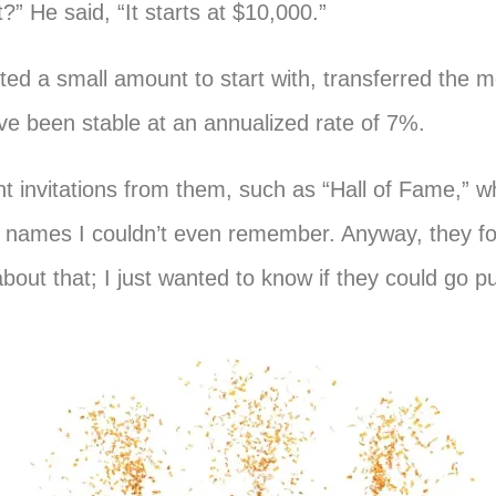
 He said, “It starts at $10,000.”
ommited a small amount to start with, transferred the 
ve been stable at an annualized rate of 7%.
t invitations from them, such as “Hall of Fame,” w
rs’ names I couldn’t even remember. Anyway, they 
bout that; I just wanted to know if they could go pu