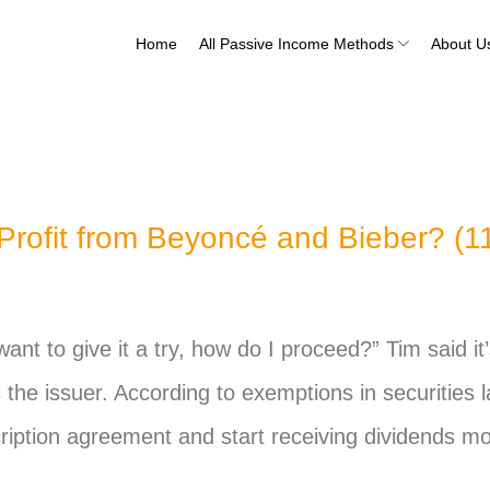
Home
All Passive Income Methods
About U
rofit from Beyoncé and Bieber? (11
I want to give it a try, how do I proceed?” Tim said i
s the issuer. According to exemptions in securities 
ription agreement and start receiving dividends mo