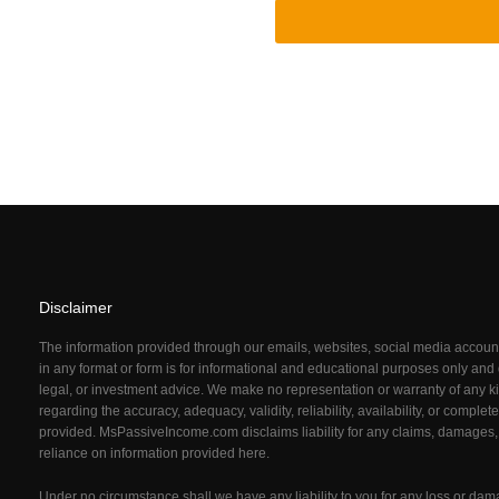
Disclaimer
The information provided through our emails, websites, social media acco
in any format or form is for informational and educational purposes only and d
legal, or investment advice. We make no representation or warranty of any ki
regarding the accuracy, adequacy, validity, reliability, availability, or comple
provided. MsPassiveIncome.com
disclaims liability for any claims, damages,
reliance on information provided here.
Under no circumstance shall we have any liability to you for any loss or dam