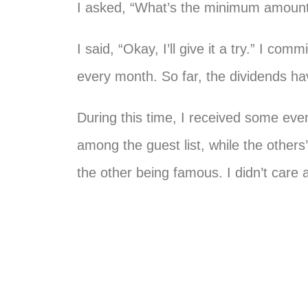
I asked, “What’s the minimum amount?”
I said, “Okay, I’ll give it a try.” I c
every month. So far, the dividends ha
During this time, I received some even
among the guest list, while the othe
the other being famous. I didn’t care a