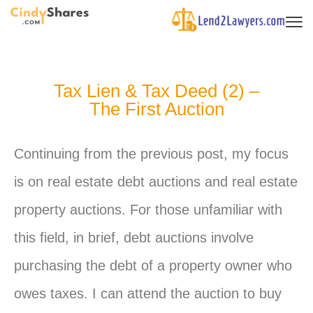
Tax Lien & Tax Deed (2) –
The First Auction
Continuing from the previous post, my focus
is on real estate debt auctions and real estate
property auctions. For those unfamiliar with
this field, in brief, debt auctions involve
purchasing the debt of a property owner who
owes taxes. I can attend the auction to buy