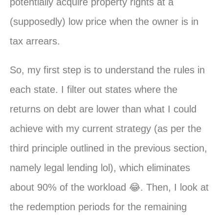
potentially acquire property rights at a
(supposedly) low price when the owner is in
tax arrears.
So, my first step is to understand the rules in
each state. I filter out states where the
returns on debt are lower than what I could
achieve with my current strategy (as per the
third principle outlined in the previous section,
namely legal lending lol), which eliminates
about 90% of the workload 😂. Then, I look at
the redemption periods for the remaining