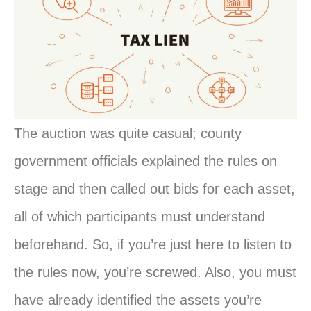
The auction was quite casual; county
government officials explained the rules on
stage and then called out bids for each asset,
all of which participants must understand
beforehand. So, if you’re just here to listen to
the rules now, you’re screwed. Also, you must
have already identified the assets you’re