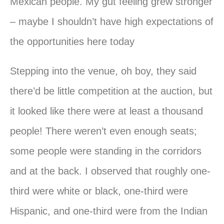
Mexican people. My gut feeling grew stronger
– maybe I shouldn’t have high expectations of
the opportunities here today
Stepping into the venue, oh boy, they said
there’d be little competition at the auction, but
it looked like there were at least a thousand
people! There weren’t even enough seats;
some people were standing in the corridors
and at the back. I observed that roughly one-
third were white or black, one-third were
Hispanic, and one-third were from the Indian