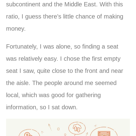
subcontinent and the Middle East. With this
ratio, I guess there’s little chance of making
money.
Fortunately, I was alone, so finding a seat
was relatively easy. I chose the first empty
seat I saw, quite close to the front and near
the aisle. The people around me seemed
local, which was good for gathering
information, so I sat down.