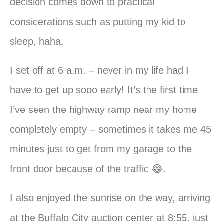
decision comes down to practical
considerations such as putting my kid to
sleep, haha.
I set off at 6 a.m. – never in my life had I
have to get up sooo early! It’s the first time
I’ve seen the highway ramp near my home
completely empty – sometimes it takes me 45
minutes just to get from my garage to the
front door because of the traffic 😂.
I also enjoyed the sunrise on the way, arriving
at the Buffalo City auction center at 8:55, just