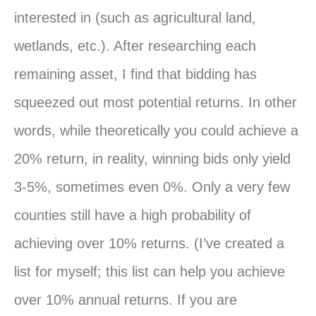
interested in (such as agricultural land,
wetlands, etc.). After researching each
remaining asset, I find that bidding has
squeezed out most potential returns. In other
words, while theoretically you could achieve a
20% return, in reality, winning bids only yield
3-5%, sometimes even 0%. Only a very few
counties still have a high probability of
achieving over 10% returns. (I’ve created a
list for myself; this list can help you achieve
over 10% annual returns. If you are