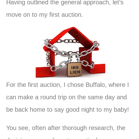
Having outlined the general approach, let’s
move on to my first auction.
For the first auction, I chose Buffalo, where I
can make a round trip on the same day and
be back home to say good night to my baby!
You see, often after thorough research, the