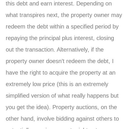
this debt and earn interest. Depending on
what transpires next, the property owner may
redeem the debt within a specified period by
repaying the principal plus interest, closing
out the transaction. Alternatively, if the
property owner doesn’t redeem the debt, I
have the right to acquire the property at an
extremely low price (this is an extremely
simplified version of what really happens but
you get the idea). Property auctions, on the
other hand, involve bidding against others to