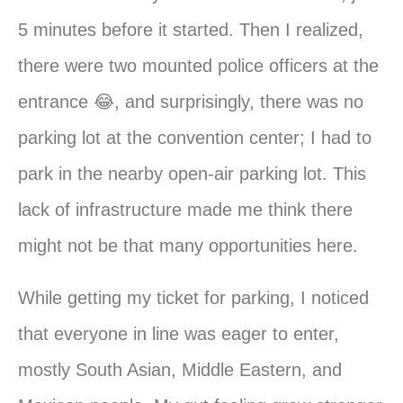
5 minutes before it started. Then I realized,
there were two mounted police officers at the
entrance 😂, and surprisingly, there was no
parking lot at the convention center; I had to
park in the nearby open-air parking lot. This
lack of infrastructure made me think there
might not be that many opportunities here.
While getting my ticket for parking, I noticed
that everyone in line was eager to enter,
mostly South Asian, Middle Eastern, and