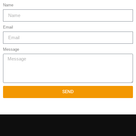
Name
Email
Message
SEND