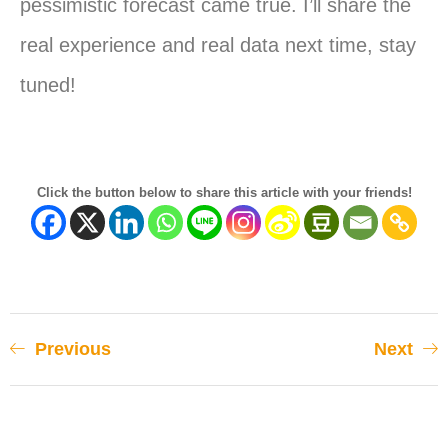
pessimistic forecast came true. I’ll share the
real experience and real data next time, stay
tuned!
Click the button below to share this article with your friends!
Previous
Next