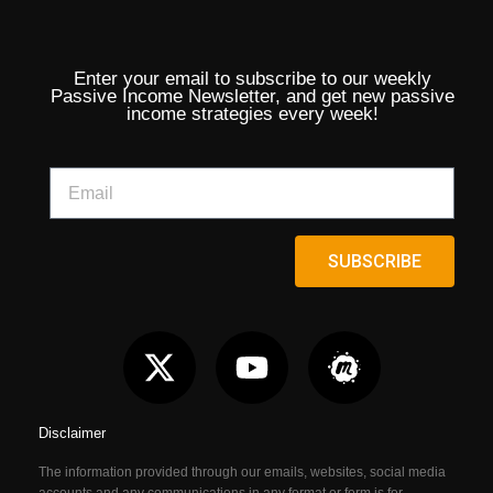
Enter your email to subscribe to our weekly
Passive Income Newsletter, and get new passive
income strategies every week!
SUBSCRIBE
Disclaimer
The information provided through our emails, websites, social media