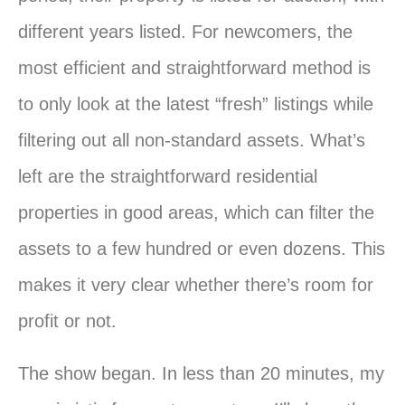
different years listed. For newcomers, the
most efficient and straightforward method is
to only look at the latest “fresh” listings while
filtering out all non-standard assets. What’s
left are the straightforward residential
properties in good areas, which can filter the
assets to a few hundred or even dozens. This
makes it very clear whether there’s room for
profit or not.
The show began. In less than 20 minutes, my