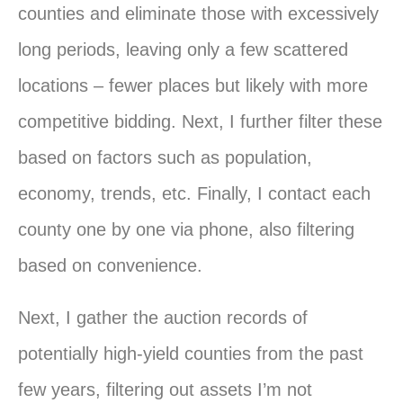
counties and eliminate those with excessively
long periods, leaving only a few scattered
locations – fewer places but likely with more
competitive bidding. Next, I further filter these
based on factors such as population,
economy, trends, etc. Finally, I contact each
county one by one via phone, also filtering
based on convenience.
Next, I gather the auction records of
potentially high-yield counties from the past
few years, filtering out assets I’m not