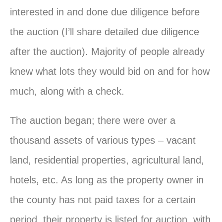
interested in and done due diligence before
the auction (I’ll share detailed due diligence
after the auction). Majority of people already
knew what lots they would bid on and for how
much, along with a check.
The auction began; there were over a
thousand assets of various types – vacant
land, residential properties, agricultural land,
hotels, etc. As long as the property owner in
the county has not paid taxes for a certain
period, their property is listed for auction, with