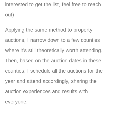
interested to get the list, feel free to reach
out)
Applying the same method to property
auctions, I narrow down to a few counties
where it’s still theoretically worth attending.
Then, based on the auction dates in these
counties, I schedule all the auctions for the
year and attend accordingly, sharing the
auction experiences and results with
everyone.