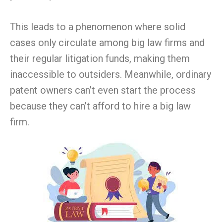
This leads to a phenomenon where solid
cases only circulate among big law firms and
their regular litigation funds, making them
inaccessible to outsiders. Meanwhile, ordinary
patent owners can’t even start the process
because they can’t afford to hire a big law
firm.