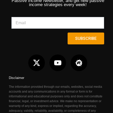
Passive Income Newsletter, and get new passive
income strategies every week!
SUBSCRIBE
Disclaimer
The information provided through our emails, websites, social media
accounts and any communications in any format or form is for
informational and educational purposes only and does not constitute
financial, legal, or investment advice. We make no representation or
warranty of any kind, express or implied, regarding the accuracy,
adequacy, validity, reliability, availability, or completeness of any