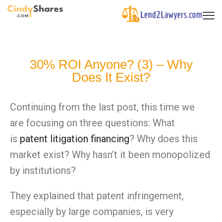
30% ROI Anyone? (3) – Why
Does It Exist?
Continuing from the last post, this time we
are focusing
on
three questions: What
is
patent litigation financing
? Why does this
market exist? Why hasn’t it been monopolized
by institutions?
They explained that patent infringement,
especially by large companies, is very