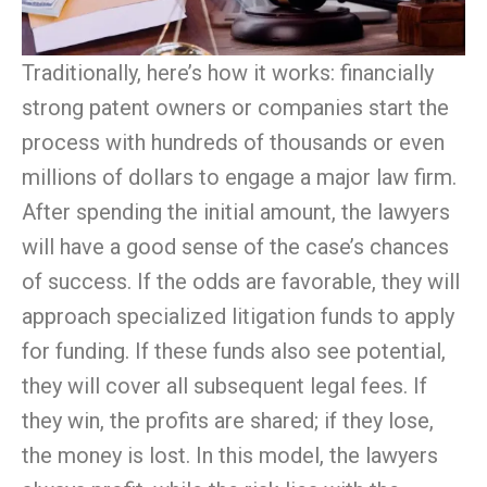
Traditionally, here’s how it works: financially
strong patent owners or companies start the
process with hundreds of thousands or even
millions of dollars to engage a major law firm.
After spending the initial amount, the lawyers
will have a good sense of the case’s chances
of success. If the odds are favorable, they will
approach specialized litigation funds to apply
for funding. If these funds also see potential,
they will cover all subsequent legal fees. If
they win, the profits are shared; if they lose,
the money is lost. In this model, the lawyers