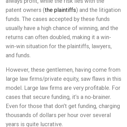
always profit, while the risk lies with the
patent owners (
the plaintiffs
) and the litigation
funds. The cases accepted by these funds
usually have a high chance of winning, and the
returns can often doubled, making it a win-
win-win situation for the plaintiffs, lawyers,
and funds.
However, these gentlemen, having come from
large law firms/private equity, saw flaws in this
model. Large law firms are very profitable. For
cases that secure funding, it’s a no-brainer.
Even for those that don’t get funding, charging
thousands of dollars per hour over several
years is quite lucrative.