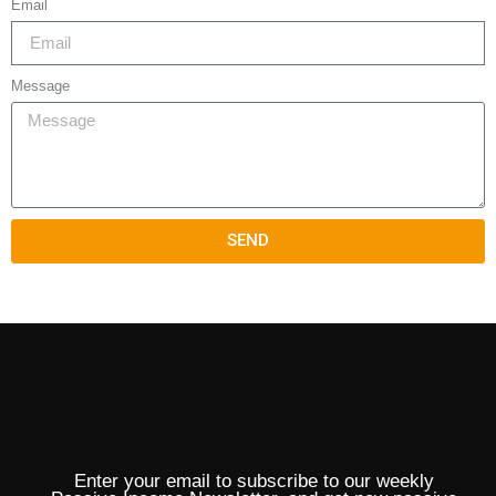
Email
Message
SEND
Enter your email to subscribe to our weekly