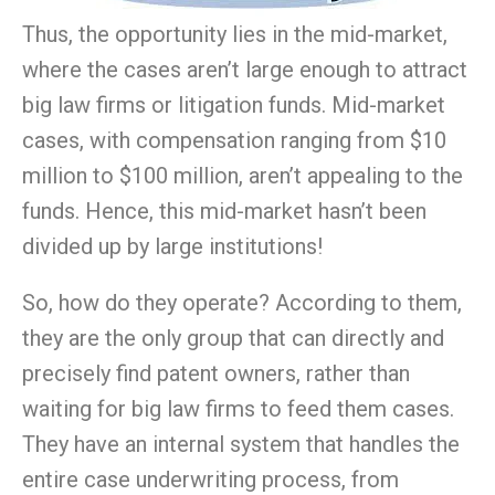
Thus, the opportunity lies in the mid-market,
where the cases aren’t large enough to attract
big law firms or litigation funds. Mid-market
cases, with compensation ranging from $10
million to $100 million, aren’t appealing to the
funds. Hence, this mid-market hasn’t been
divided up by large institutions!
So, how do they operate? According to them,
they are the only group that can directly and
precisely find patent owners, rather than
waiting for big law firms to feed them cases.
They have an internal system that handles the
entire case underwriting process, from