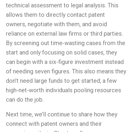
technical assessment to legal analysis. This
allows them to directly contact patent
owners, negotiate with them, and avoid
reliance
on
external law firms or third parties.
By screening out time-wasting cases from the
start and only focusing
on
solid cases, they
can begin with a six-figure
investment
instead
of needing seven figures. This also means they
don’t need large funds to get started; a few
high-net-worth individuals pooling resources
can do the job.
Next time, we’ll continue to share how they
connect with patent owners and their