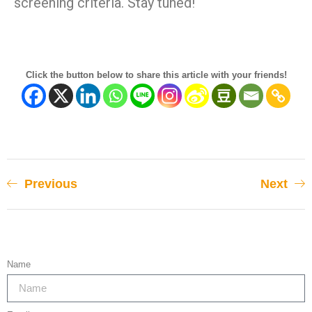
screening criteria. Stay tuned!
Click the button below to share this article with your friends!
Previous
Next
Name