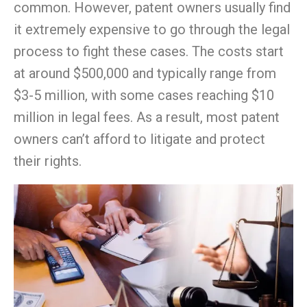
common. However, patent owners usually find
it extremely expensive to go through the legal
process to fight these cases. The costs start
at around $500,000 and typically range from
$3-5 million, with some cases reaching $10
million in legal fees. As a result, most patent
owners can’t afford to litigate and protect
their rights.