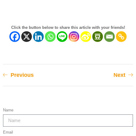
Click the button below to share this article with your friends!
Previous
Next
Name
Email