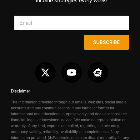
income strategies every week!
SUBSCRIBE
Disclaimer
The information provided through our emails, websites, social media
accounts and any communications in any format or form is for
informational and educational purposes only and does not constitute
financial, legal, or investment advice. We make no representation or
warranty of any kind, express or implied, regarding the accuracy,
adequacy, validity, reliability, availability, or completeness of any
information provided. MsPassiveIncome.com
disclaims liability for any