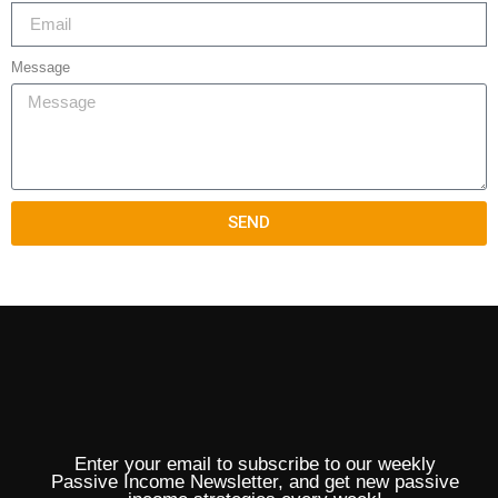
Message
SEND
Enter your email to subscribe to our weekly
Passive Income Newsletter, and get new passive