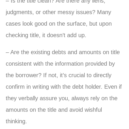
– Is the title clean? Are there any liens,
judgments, or other messy issues? Many
cases look good on the surface, but upon
checking title, it doesn’t add up.
– Are the existing debts and amounts on title
consistent with the information provided by
the borrower? If not, it’s crucial to directly
confirm in writing with the debt holder. Even if
they verbally assure you, always rely on the
amounts on the title and avoid wishful
thinking.