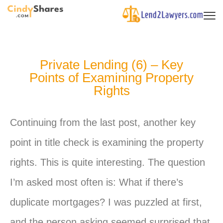
Private Lending (6) – Key
Points of Examining Property
Rights
Continuing from the last post, another key
point in title check is examining the property
rights. This is quite interesting. The question
I’m asked most often is: What if there’s
duplicate mortgages? I was puzzled at first,
and the person asking seemed surprised that