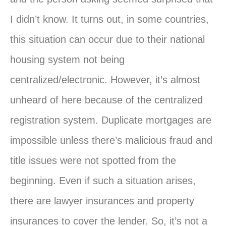
I didn’t know. It turns out, in some countries,
this situation can occur due to their national
housing system not being
centralized/electronic. However, it’s almost
unheard of here because of the centralized
registration system. Duplicate mortgages are
impossible unless there’s malicious fraud and
title issues were not spotted from the
beginning. Even if such a situation arises,
there are lawyer insurances and property
insurances to cover the lender. So, it’s not a