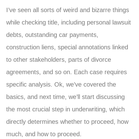
I’ve seen all sorts of weird and bizarre things
while checking title, including personal lawsuit
debts, outstanding car payments,
construction liens, special annotations linked
to other stakeholders, parts of divorce
agreements, and so on. Each case requires
specific analysis. Ok, we’ve covered the
basics, and next time, we’ll start discussing
the most crucial step in underwriting, which
directly determines whether to proceed, how
much, and how to proceed.