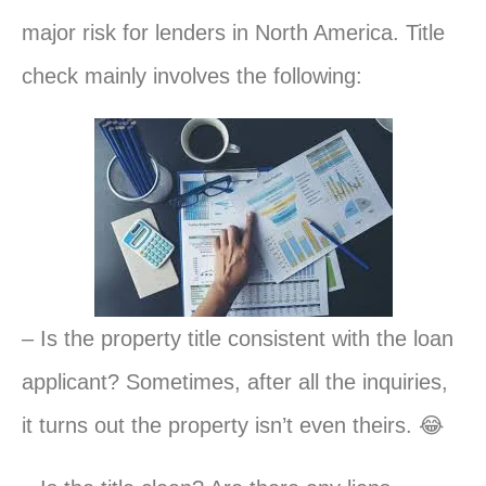
major risk for lenders in North America. Title
check mainly involves the following:
– Is the property title consistent with the loan
applicant? Sometimes, after all the inquiries,
it turns out the property isn’t even theirs. 😂