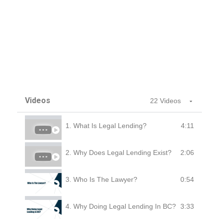
Videos
22 Videos
4:11
1. What Is Legal Lending?
2:06
2. Why Does Legal Lending Exist?
0:54
3. Who Is The Lawyer?
3:33
4. Why Doing Legal Lending In BC?