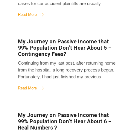
cases for car accident plaintiffs are usually
straightforward because liability is clear, and
Read More
insurance companies follow the normal process
without much dispute. Compensation is
predictable; it’s just a matter of time and amount.
So, each case is a revenue center; they all make
My Journey on Passive Income that
money. Of course, more cases mean more
99% Population Don’t Hear About 5 –
revenue, so when a lawyer can sign two at once,
Contingency Fees?
they give us a “family pack,” applying the
Continuing from my last post, after returning home
maximum discount from my case to both. But as
from the hospital, a long recovery process began.
mentioned earlier, plaintiffs like us don’t have to
Fortunately, I had just finished my previous
pay...
project, and I didn’t have a new one lined up yet,
Read More
so I spent three months in bed at home. Initially, I
slept through day and night, and my mom later
told me that on the first night back home, my
chubby face had slimmed down significantly
My Journey on Passive Income that
overnight. I often woke up feeling groggy and
99% Population Don’t Hear About 6 –
deprived of sleep even though I slept for days. I
Real Numbers？
couldn’t get up easily. Later on, I was able to get