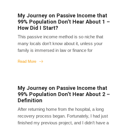
My Journey on Passive Income that
99% Population Don’t Hear About 1 –
How Did I Start?
This passive income method is so niche that
many locals don’t know about it, unless your
family is immersed in law or finance for
generations. I stumbled upon this method by
Read More
chance, and it allowed me to live the life I want on
my terms wherever I am in the world. My favorite
thing about this method is that it gives me time
freedom, location and financial freedom, so I can
My Journey on Passive Income that
travel all over the world on this passive income
99% Population Don’t Hear About 2 –
stream. It took me about ten years to really
Definition
understand this method, so I’m writing a series of
After returning home from the hospital, a long
articles to...
recovery process began. Fortunately, I had just
finished my previous project, and I didn’t have a
new one lined up yet, so I spent three months in