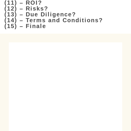
(11) – ROI?
(12) – Risks?
(13) – Due Diligence?
(14) – Terms and Conditions?
(15) – Finale