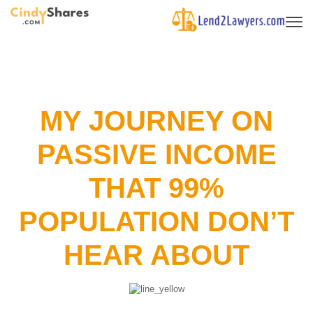
MY JOURNEY ON
PASSIVE INCOME
THAT 99%
POPULATION DON’T
HEAR ABOUT