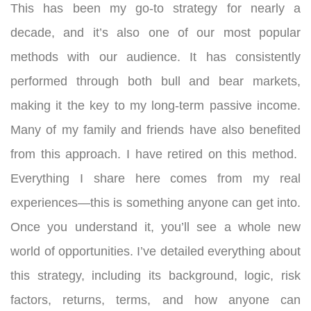
This has been my go-to strategy for nearly a
decade, and it’s also one of our most popular
methods with our audience. It has consistently
performed through both bull and bear markets,
making it the key to my long-term passive income.
Many of my family and friends have also benefited
from this approach. I have retired on this method.
Everything I share here comes from my real
experiences—this is something anyone can get into.
Once you understand it, you’ll see a whole new
world of opportunities.
I’ve detailed everything about
this strategy, including its background, logic, risk
factors, returns, terms, and how anyone can