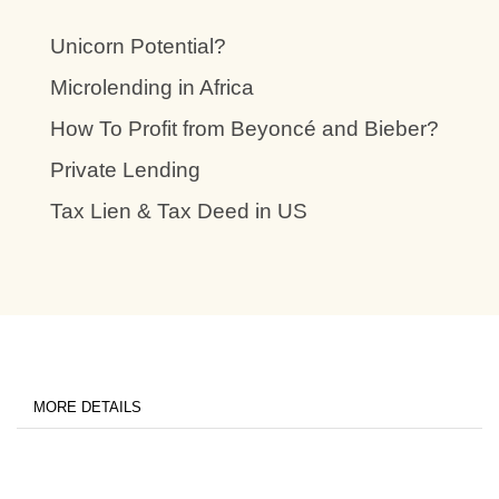
Unicorn Potential?
Microlending in Africa
How To Profit from Beyoncé and Bieber?
Private Lending
Tax Lien & Tax Deed in US
MORE DETAILS