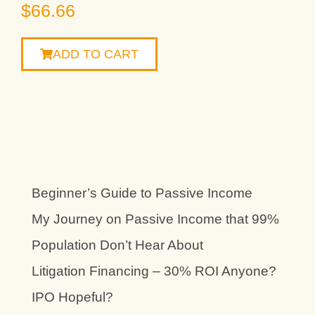
$
66.66
ADD TO CART
Beginner’s Guide to Passive Income
My Journey on Passive Income that 99%
Population Don’t Hear About
Litigation Financing – 30% ROI Anyone?
IPO Hopeful?