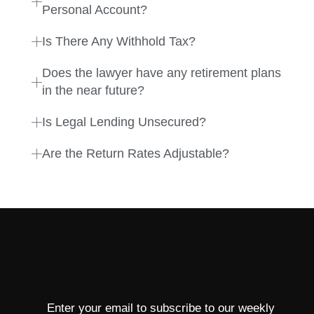
Personal Account?
Is There Any Withhold Tax?
Does the lawyer have any retirement plans
in the near future?
Is Legal Lending Unsecured?
Are the Return Rates Adjustable?
Enter your email to subscribe to our weekly