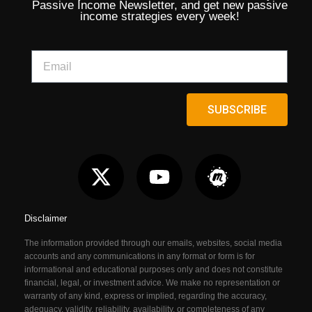
Passive Income Newsletter, and get new passive
income strategies every week!
SUBSCRIBE
Disclaimer
The information provided through our emails, websites, social media
accounts and any communications in any format or form is for
informational and educational purposes only and does not constitute
financial, legal, or investment advice. We make no representation or
warranty of any kind, express or implied, regarding the accuracy,
adequacy, validity, reliability, availability, or completeness of any