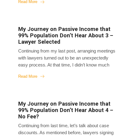
Read More
bed at home. Initially, I slept through day and night,
and my mom later told me that on the first night
back home, my chubby face had slimmed down
significantly overnight. I often woke up feeling
My Journey on Passive Income that
groggy and deprived of sleep even though I slept
99% Population Don’t Hear About 3 –
for days. I couldn’t get up easily. Later on, I was
Lawyer Selected
able to get up and move around, but I...
Continuing from my last post, arranging meetings
with lawyers turned out to be an unexpectedly
easy process. At that time, I didn’t know much
about this space, and my initial reaction was that I
Read More
couldn’t afford a lawyer. However, when I
searched for ads in Vancouver for car accident, all
of them were screaming “No need to pay upfront!”
In the ads lol It seemed like that’s the standard
My Journey on Passive Income that
practice in this space. I also noticed that the
99% Population Don’t Hear About 4 –
same law firms and lawyers kept coming up in my
No Fee?
searched through various media channels, and it
Continuing from last time, let’s talk about case
seems this space was dominated...
discounts. As mentioned before, lawyers signing