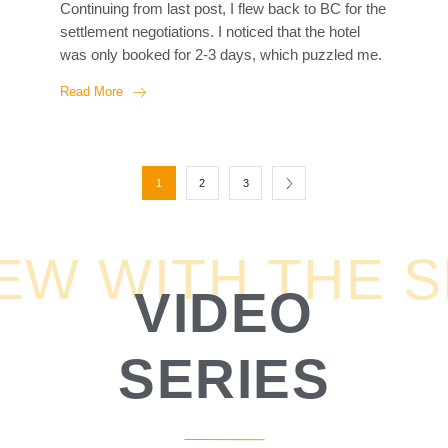
Continuing from last post, I flew back to BC for the
up...
settlement negotiations. I noticed that the hotel
was only booked for 2-3 days, which puzzled me.
I was my first litigation case and thought the out-
Read More
of-court settlements would take a lot of back-and-
forth like the movies, therefore would take a long
time. However, my lawyer was confident in
reaching settlement quickly. He explained that
1
2
3
most of the back-and-forth had already happened
over the past few years, and at this point, both
parties had presented all possible evidence. So, at
IEW WITH THE 
this stage, it was all about waiting to see how...
VIDEO
SERIES