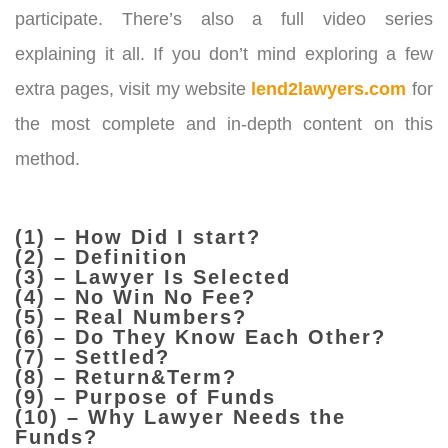
participate. There’s also a full video series
explaining it all.
If you don’t mind exploring a few
extra pages, visit my website
lend2lawyers.com
for
the most complete and in-depth content on this
method.
(1) – How Did I start?
(2) – Definition
(3) – Lawyer Is Selected
(4) – No Win No Fee?
(5) – Real Numbers?
(6) – Do They Know Each Other?
(7) – Settled?
(8) – Return&Term?
(9) – Purpose of Funds
(10) – Why Lawyer Needs the
Funds?