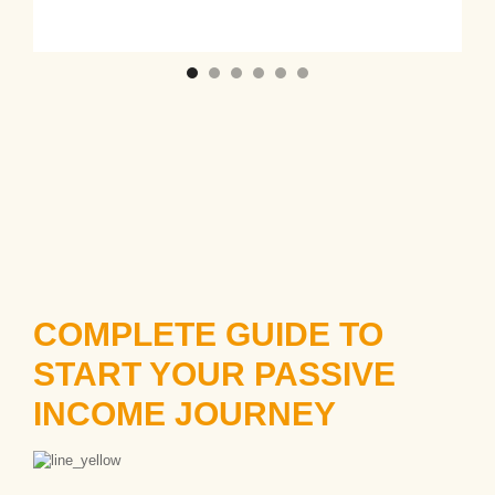
COMPLETE GUIDE TO
START YOUR PASSIVE
INCOME JOURNEY