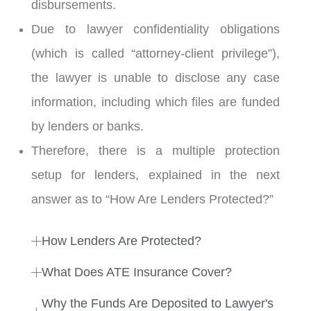
disbursements.
1:38
21. Minimum Required Amount To Participate
Due to lawyer confidentiality obligations
1:13
22. How Does Anyone Signup?
(which is called “attorney-client privilege”),
the lawyer is unable to disclose any case
information, including which files are funded
by lenders or banks.
Therefore, there is a multiple protection
setup for lenders, explained in the next
answer as to “How Are Lenders Protected?”
How Lenders Are Protected?
What Does ATE Insurance Cover?
Why the Funds Are Deposited to Lawyer's