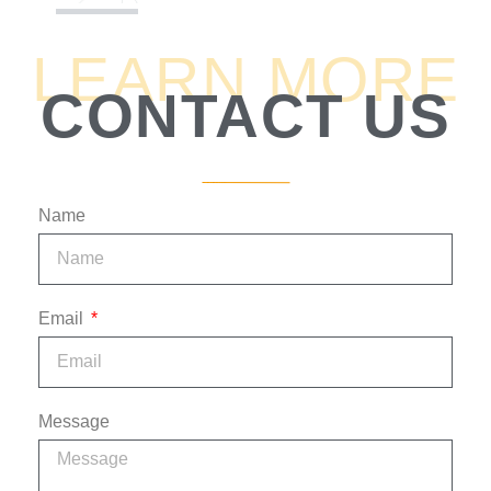
5:06
5. How Are Lenders Protected?
LEARN MORE
CONTACT US
6:00
6. What Are The Risks?
0:49
7. What Is Rate And Term For Legal Lending?
2:45
8. How Does The Lawyer Work The Files?
Name
2:28
9. How Does Fund Flow In And Out?
Email
2:54
10. What If A Case Falls Apart?
1:06
11. If The Lawyer Were To Die?
Message
2:00
12. Why Does Lawyer Prefer Individual Lenders?