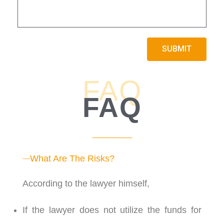
3:35
13. Average Payout and Settlement Amount Of A
2:11
14. Timeline of Settlement Payout
SUBMIT
0:57
15. Success Rate Of Settlement
FAQ
3:04
16. What Does ATE Insurance Cover?
FAQ
0:53
17. Is There Any Interest On The Disbursement?
3:28
18. How Are Profit Split Between The Lawyer an
What Are The Risks?
2:02
19. How Does Lawyer Maintain Liquidity In The 
According to the lawyer himself,
1:22
20. Will 6 Month Term Impact The Liquidity Of T
If the lawyer does not utilize the funds for