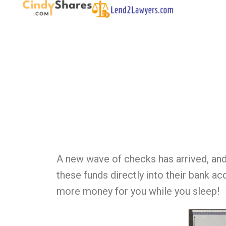
A new wave of checks has arrived, and
these funds directly into their bank a
more money for you while you sleep!