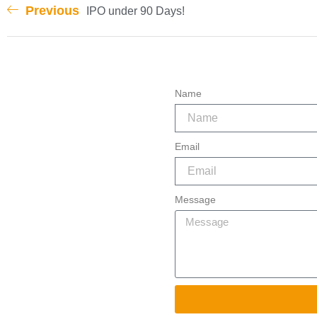
Previous
IPO under 90 Days!
Name
Email
Message