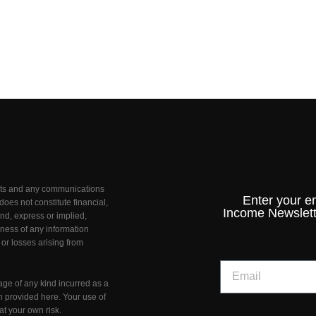
unts and any communications
Enter your e
oes not constitute financial,
Income Newslett
nd, express or implied,
teness of any information
 or losses arising from
age of any kind incurred as a
on provided here. Your use of
at your own risk.