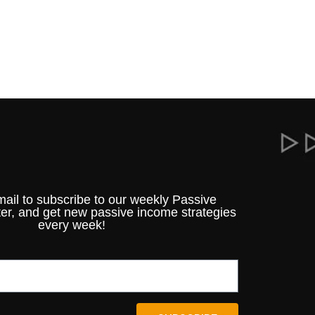
mail to subscribe to our weekly Passive
er, and get new passive income strategies
every week!