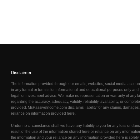
Disclaimer
The information provided through our emails, websites, social media acco
in any format or form is for informational and educational purposes only and d
legal, or investment advice. We make no representation or warranty of any ki
regarding the accuracy, adequacy, validity, reliability, availability, or comple
provided. MsPassiveIncome.com
disclaims liability for any claims, damages,
reliance on information provided here.
Under no circumstance shall we have any liability to you for any loss or dam
result of the use of the information shared here or reliance on any informati
the information and your reliance on any information provided here is solely 