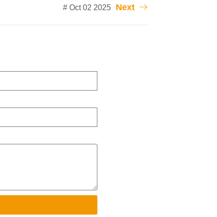
Next
# Oct 02 2025