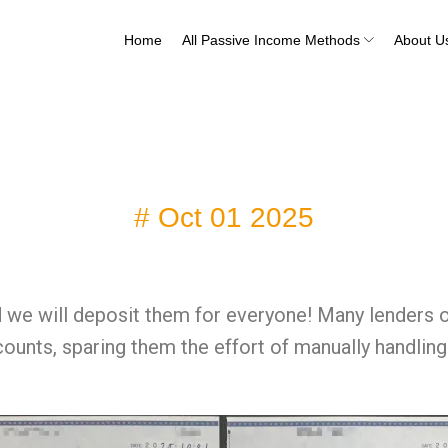
Home
All Passive Income Methods
About U
# Oct 01 2025
 we will deposit them for everyone! Many lenders o
ccounts, sparing them the effort of manually handl