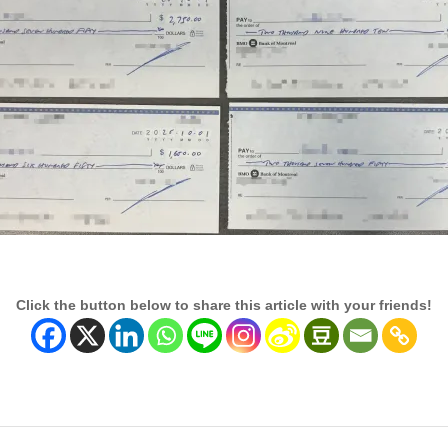
Click the button below to share this article with your friends!