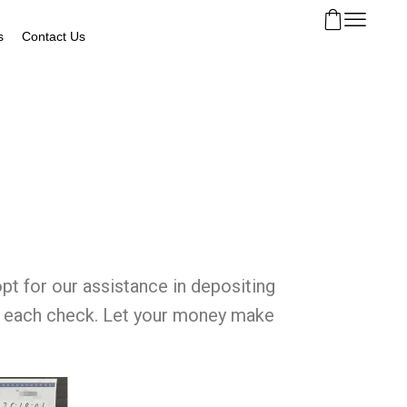
s
Contact Us
pt for our assistance in depositing
ing each check. Let your money make