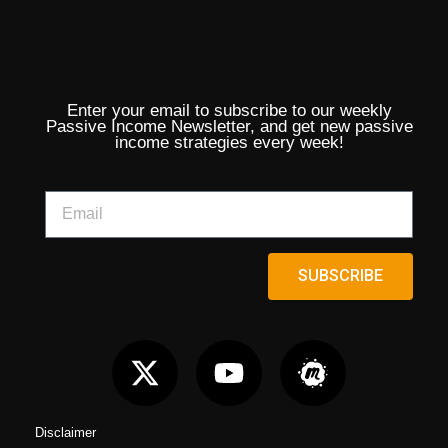
Enter your email to subscribe to our weekly
Passive Income Newsletter, and get new passive
income strategies every week!
SUBSCRIBE
Disclaimer