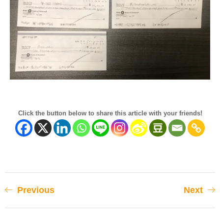
Click the button below to share this article with your friends!
Previous
Next