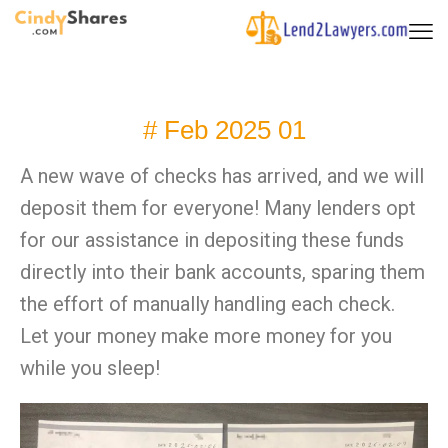
# Feb 2025 01
A new wave of checks has arrived, and we will
deposit them for everyone! Many lenders opt
for our assistance in depositing these funds
directly into their bank accounts, sparing them
the effort of manually handling each check.
Let your money make more money for you
while you sleep!