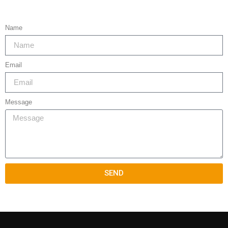
Name
Email
Message
SEND