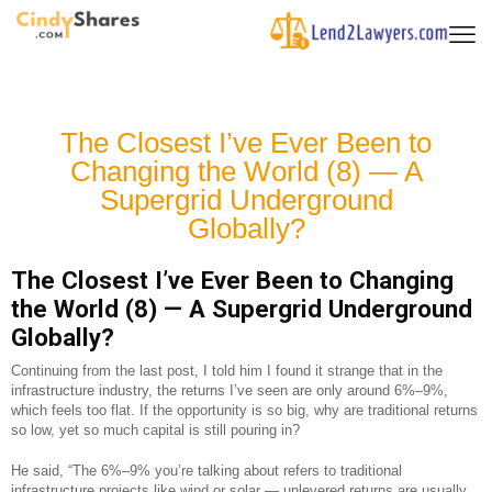
The Closest I’ve Ever Been to
Changing the World (8) — A
Supergrid Underground
Globally?
The Closest I’ve Ever Been to Changing
the World (8) — A Supergrid Underground
Globally?
Continuing from the last post, I told him I found it strange that in the
infrastructure industry, the returns I’ve seen are only around 6%–9%,
which feels too flat. If the opportunity is so big, why are traditional returns
so low, yet so much capital is still pouring in?
He said, “The 6%–9% you’re talking about refers to traditional
infrastructure projects like wind or solar — unlevered returns are usually