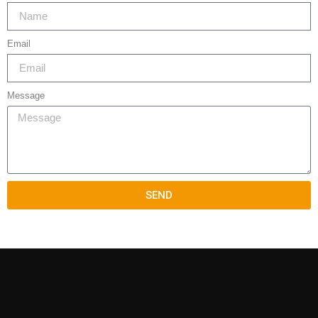
Email
Message
SEND