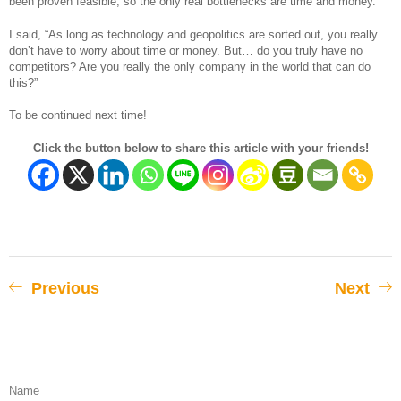
been proven feasible, so the only real bottlenecks are time and money.”
I said, “As long as technology and geopolitics are sorted out, you really
don’t have to worry about time or money. But… do you truly have no
competitors? Are you really the only company in the world that can do
this?”
To be continued next time!
Click the button below to share this article with your friends!
Previous
Next
Name