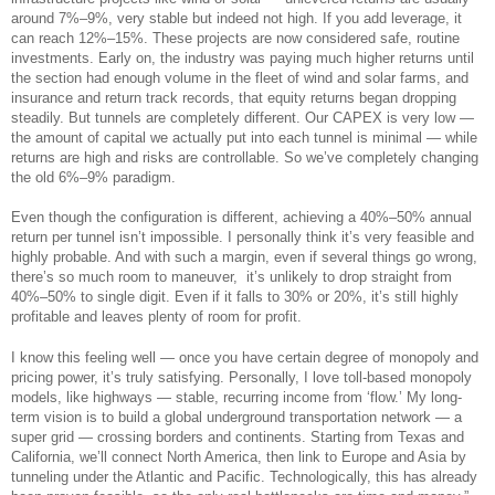
around 7%–9%, very stable but indeed not high. If you add leverage, it
can reach 12%–15%. These projects are now considered safe, routine
investments. Early on, the industry was paying much higher returns until
the section had enough volume in the fleet of wind and solar farms, and
insurance and return track records, that equity returns began dropping
steadily. But tunnels are completely different. Our CAPEX is very low —
the amount of capital we actually put into each tunnel is minimal — while
returns are high and risks are controllable. So we’ve completely changing
the old 6%–9% paradigm.
Even though the configuration is different, achieving a 40%–50% annual
return per tunnel isn’t impossible. I personally think it’s very feasible and
highly probable. And with such a margin, even if several things go wrong,
there’s so much room to maneuver, it’s unlikely to drop straight from
40%–50% to single digit. Even if it falls to 30% or 20%, it’s still highly
profitable and leaves plenty of room for profit.
I know this feeling well — once you have certain degree of monopoly and
pricing power, it’s truly satisfying. Personally, I love toll-based monopoly
models, like highways — stable, recurring income from ‘flow.’ My long-
term vision is to build a global underground transportation network — a
super grid — crossing borders and continents. Starting from Texas and
California, we’ll connect North America, then link to Europe and Asia by
tunneling under the Atlantic and Pacific. Technologically, this has already