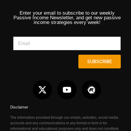
Enter your email to subscribe to our weekly
Passive Income Newsletter, and get new passive
income strategies every week!
SUBSCRIBE
Disclaimer
The information provided through our emails, websites, social media
accounts and any communications in any format or form is for
informational and educational purposes only and does not constitute