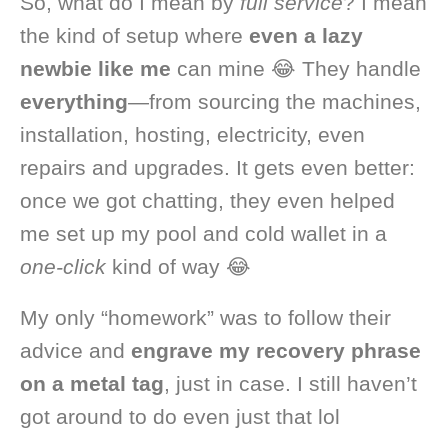
So, what do I mean by
full service
? I mean
the kind of setup where
even a lazy
newbie like me
can mine 😂 They handle
everything
—from sourcing the machines,
installation, hosting, electricity, even
repairs and upgrades. It gets even better:
once we got chatting, they even helped
me set up my pool and cold wallet in a
one-click
kind of way 😂
My only “homework” was to follow their
advice and
engrave my recovery phrase
on a metal tag
, just in case. I still haven’t
got around to do even just that lol