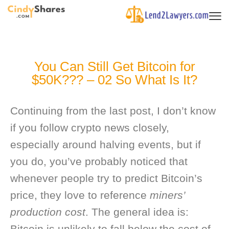
You Can Still Get Bitcoin for
$50K??? – 02 So What Is It?
Continuing from the last post, I don’t know
if you follow crypto news closely,
especially around halving events, but if
you do, you’ve probably noticed that
whenever people try to predict Bitcoin’s
price, they love to reference
miners’
production cost
. The general idea is:
Bitcoin is unlikely to fall below the cost of