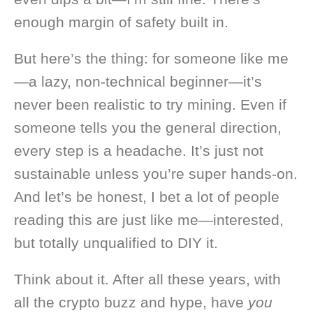
enough margin of safety built in.
But here’s the thing: for someone like me
—a lazy, non-technical beginner—it’s
never been realistic to try mining. Even if
someone tells you the general direction,
every step is a headache. It’s just not
sustainable unless you’re super hands-on.
And let’s be honest, I bet a lot of people
reading this are just like me—interested,
but totally unqualified to DIY it.
Think about it. After all these years, with
all the crypto buzz and hype, have
you