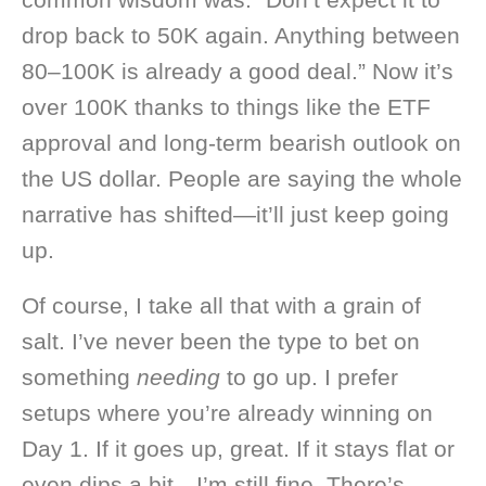
drop back to 50K again. Anything between
80–100K is already a good deal.” Now it’s
over 100K thanks to things like the ETF
approval and long-term bearish outlook on
the US dollar. People are saying the whole
narrative has shifted—it’ll just keep going
up.
Of course, I take all that with a grain of
salt. I’ve never been the type to bet on
something
needing
to go up. I prefer
setups where you’re already winning on
Day 1. If it goes up, great. If it stays flat or
even dips a bit—I’m still fine. There’s