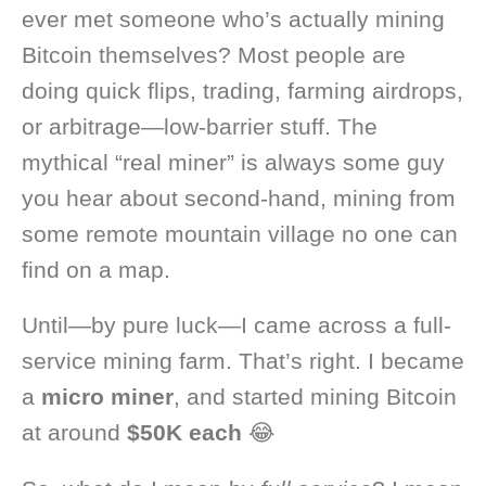
ever met someone who’s actually mining
Bitcoin themselves? Most people are
doing quick flips, trading, farming airdrops,
or arbitrage—low-barrier stuff. The
mythical “real miner” is always some guy
you hear about second-hand, mining from
some remote mountain village no one can
find on a map.
Until—by pure luck—I came across a full-
service mining farm. That’s right. I became
a
micro miner
, and started mining Bitcoin
at around
$50K each
😂