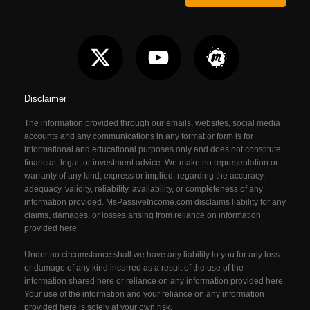
Disclaimer
The information provided through our emails, websites, social media
accounts and any communications in any format or form is for
informational and educational purposes only and does not constitute
financial, legal, or investment advice. We make no representation or
warranty of any kind, express or implied, regarding the accuracy,
adequacy, validity, reliability, availability, or completeness of any
information provided. MsPassiveIncome.com
disclaims liability for any
claims, damages, or losses arising from reliance on information
provided here.
Under no circumstance shall we have any liability to you for any loss
or damage of any kind incurred as a result of the use of the
information shared here or reliance on any information provided here.
Your use of the information and your reliance on any information
provided here is solely at your own risk.