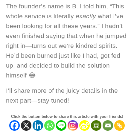
The founder’s name is B. I told him, “This
whole service is literally
exactly
what I’ve
been looking for all these years.” I hadn’t
even finished saying that when he jumped
right in—turns out we’re kindred spirits.
He’d been burned just like I had, got fed
up, and decided to build the solution
himself 😂
I’ll share more of the juicy details in the
next part—stay tuned!
Click the button below to share this article with your friends!