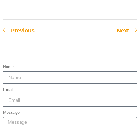
Previous
Next
Name
Email
Message