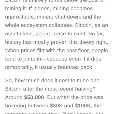
mining it. If it does, mining becomes
unprofitable, miners shut down, and the
whole ecosystem collapses. Bitcoin, as an
asset class, would cease to exist. So far,
history has mostly proven this theory right.
When prices flirt with the cost floor, people
tend to jump in—because even if it dips
temporarily, it usually bounces back.
So, how much does it cost to mine one
Bitcoin after the most recent halving?
Around
$50,000
. But when the price was
hovering between $80K and $100K, the
common wisdom was: “Don’t expect it to