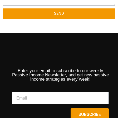
SEND
Enter your email to subscribe to our weekly
Passive Income Newsletter, and get new passive
income strategies every week!
SUBSCRIBE