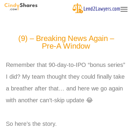
(9) – Breaking News Again –
Pre-A Window
Remember that 90-day-to-IPO “bonus series”
I did? My team thought they could finally take
a breather after that… and here we go again
with another can’t-skip update 😂
So here’s the story.