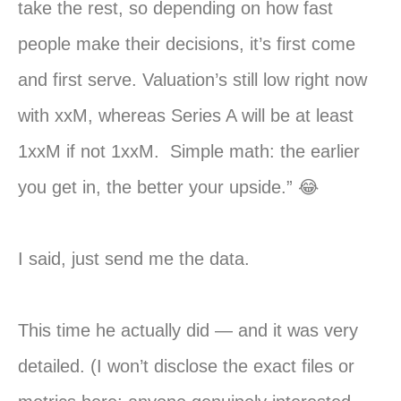
take the rest, so depending on how fast
people make their decisions, it’s first come
and first serve. Valuation’s still low right now
with xxM, whereas Series A will be at least
1xxM if not 1xxM. Simple math: the earlier
you get in, the better your upside.” 😂
I said, just send me the data.
This time he actually did — and it was very
detailed. (I won’t disclose the exact files or