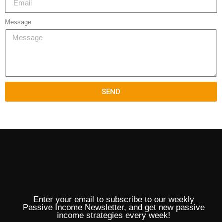
Message
SEND
Enter your email to subscribe to our weekly
Passive Income Newsletter, and get new passive
income strategies every week!