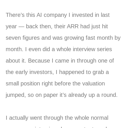
There’s this AI company I invested in last
year — back then, their ARR had just hit
seven figures and was growing fast month by
month. I even did a whole interview series
about it. Because I came in through one of
the early investors, I happened to grab a
small position right before the valuation
jumped, so on paper it’s already up a round.
I actually went through the whole normal