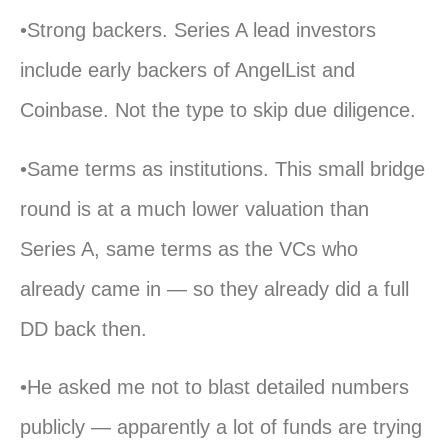
•Strong backers. Series A lead investors
include early backers of AngelList and
Coinbase. Not the type to skip due diligence.
•Same terms as institutions. This small bridge
round is at a much lower valuation than
Series A, same terms as the VCs who
already came in — so they already did a full
DD back then.
•He asked me not to blast detailed numbers
publicly — apparently a lot of funds are trying