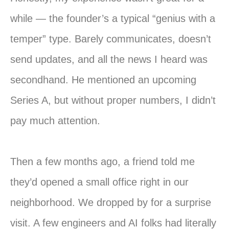
while — the founder’s a typical “genius with a
temper” type. Barely communicates, doesn’t
send updates, and all the news I heard was
secondhand. He mentioned an upcoming
Series A, but without proper numbers, I didn’t
pay much attention.
Then a few months ago, a friend told me
they’d opened a small office right in our
neighborhood. We dropped by for a surprise
visit. A few engineers and AI folks had literally