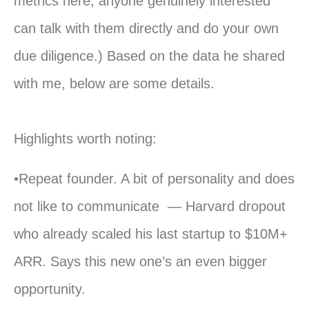
metrics here; anyone genuinely interested
can talk with them directly and do your own
due diligence.) Based on the data he shared
with me, below are some details.
Highlights worth noting:
•Repeat founder. A bit of personality and does
not like to communicate — Harvard dropout
who already scaled his last startup to $10M+
ARR. Says this new one’s an even bigger
opportunity.