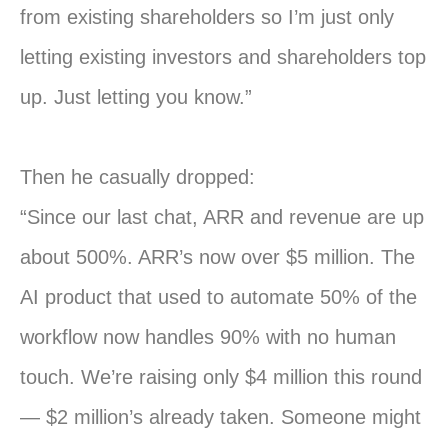
from existing shareholders so I’m just only
letting existing investors and shareholders top
up. Just letting you know.”
Then he casually dropped:
“Since our last chat, ARR and revenue are up
about 500%. ARR’s now over $5 million. The
AI product that used to automate 50% of the
workflow now handles 90% with no human
touch. We’re raising only $4 million this round
— $2 million’s already taken. Someone might