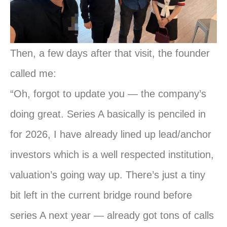
Then, a few days after that visit, the founder
called me:
“Oh, forgot to update you — the company’s
doing great. Series A basically is penciled in
for 2026, I have already lined up lead/anchor
investors which is a well respected institution,
valuation’s going way up. There’s just a tiny
bit left in the current bridge round before
series A next year — already got tons of calls