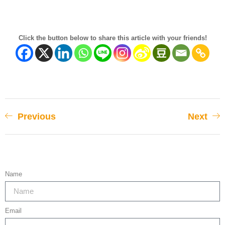
Click the button below to share this article with your friends!
Previous
Next
Name
Email