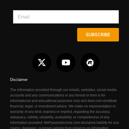
SUBSCRIBE
Disclaimer
The information provided through our emails, websites, social media
accounts and any communications in any format or form is for
informational and educational purposes only and does not constitute
financial, legal, or investment advice. We make no representation or
warranty of any kind, express or implied, regarding the accuracy,
adequacy, validity, reliability, availability, or completeness of any
information provided. MsPassiveIncome.com
disclaims liability for any
claims, damages, or losses arising from reliance on information