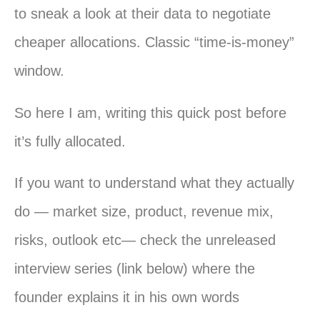
to sneak a look at their data to negotiate
cheaper allocations. Classic “time-is-money”
window.
So here I am, writing this quick post before
it’s fully allocated.
If you want to understand what they actually
do — market size, product, revenue mix,
risks, outlook etc— check the unreleased
interview series (link below) where the
founder explains it in his own words