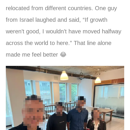
relocated from different countries. One guy
from Israel laughed and said, “If growth
weren’t good, I wouldn’t have moved halfway
across the world to here.” That line alone
made me feel better 😂