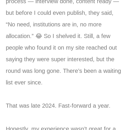
process — interview done, content ready —
but before I could even publish, they said,
“No need, institutions are in, no more
allocation.” 😂 So I shelved it. Still, a few
people who found it on my site reached out
saying they were super interested, but the
round was long gone. There’s been a waiting
list ever since.
That was late 2024. Fast-forward a year.
Honestly, my experience wasn’t great for a